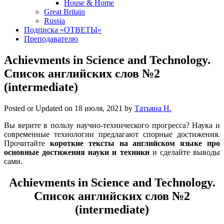
House & Home
Great Britain
Russia
Подписка «ОТВЕТЫ»
Преподавателю
Achievments in Science and Technology.
Список английских слов №2
(intermediate)
Posted or Updated on
18 июля, 2021
by
Татьяна Н.
Вы верите в пользу научно-технического прогресса? Наука и
современные технологии предлагают спорные достижения.
Прочитайте
короткие тексты на английском языке про
основные достижения науки и техники
и сделайте выводы
сами.
Achievments in Science and Technology.
Список английских слов №2
(intermediate)