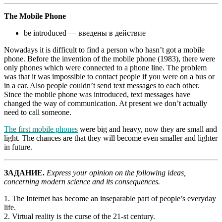
The Mobile Phone
be introduced — введены в действие
Nowadays it is difficult to find a person who hasn’t got a mobile
phone. Before the invention of the mobile phone (1983), there were
only phones which were connected to a phone line. The problem
was that it was impossible to contact people if you were on a bus or
in a car. Also people couldn’t send text messages to each other.
Since the mobile phone was introduced, text messages have
changed the way of communication. At present we don’t actually
need to call someone.
The first mobile phones
were big and heavy, now they are small and
light. The chances are that they will become even smaller and lighter
in future.
ЗАДАНИЕ.
Express your opinion on the following ideas,
concerning modern science and its consequences.
1. The Internet has become an inseparable part of people’s everyday
life.
2. Virtual reality is the curse of the 21-st century.