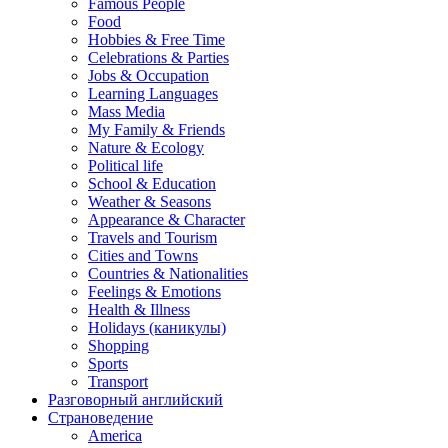
Famous People
Food
Hobbies & Free Time
Celebrations & Parties
Jobs & Occupation
Learning Languages
Mass Media
My Family & Friends
Nature & Ecology
Political life
School & Education
Weather & Seasons
Appearance & Character
Travels and Tourism
Cities and Towns
Countries & Nationalities
Feelings & Emotions
Health & Illness
Holidays (каникулы)
Shopping
Sports
Transport
Разговорный английский
Страноведение
America