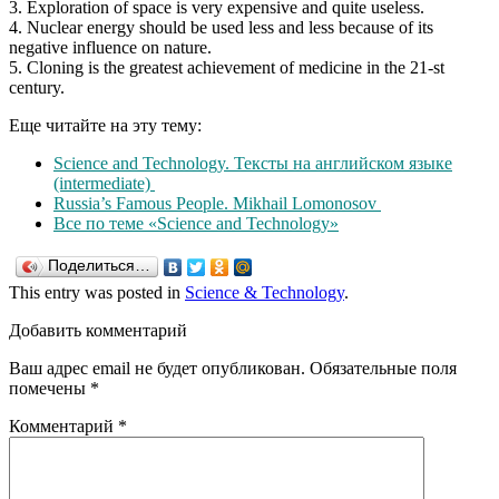
3. Exploration of space is very expensive and quite useless.
4. Nuclear energy should be used less and less because of its
negative influence on nature.
5. Cloning is the greatest achievement of medicine in the 21-st
century.
Еще читайте на эту тему:
Science and Technology. Тексты на английском языке
(intermediate)
Russia’s Famous People. Mikhail Lomonosov
Все по теме «Science and Technology»
Поделиться…
This entry was posted in
Science & Technology
.
Добавить комментарий
Ваш адрес email не будет опубликован.
Обязательные поля
помечены
*
Комментарий
*