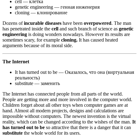
cell — клетка
genetic engineering — генная инженерия
cloning — клонирование
Dozens of
incurable diseases
have been
overpowered
. The man
has penetrated inside the
cell
and such branch of science as
genetic
engineering
is doing wonders nowadays. However its results are
sometimes scary, for example
cloning.
It has caused heated
arguments because of its moral side.
The Internet
It has turned out to be — Оказалось, что она (виртуальная
реальность)
substitute — заменить
The Internet has connected people from all parts of the world.
People are getting more and more involved in the computer world.
Children forget about all other toys when computer games are at
hand. Almost all modern projects, designs and calculations are
impossible without computers. The newest invention is the virtual
reality, which can be changed according to the wishes of the man.
It
has turned out to be
so attractive that there is a danger that it can
substitute
the whole world for its users.