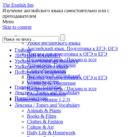
The English Inn
Изучение английского языка самостоятельно или с
преподавателем
Menu
Skip to content
Главная
Уроки английского языка
Английский язык. Подготовка к ЕГЭ, ОГЭ
Главная
Лексика для подготовки к ОГЭ и ЕГЭ
ЛИЧНЫЙ КАБИНЕТ
Письменная речь / Письмо и эссе
Уровни изучения английского
Устная речь. Говорение
Уроки английского языка
Словообразование
Подготовка к экзаменам
Разговорный английский
Лексика для подготовки к ОГЭ и ЕГЭ
Страноведение
Устная речь. Говорение
Грамматика / Grammar
Письменная речь / Письмо и эссе
Лексика / Topics and Vocabulary
Словообразование
Преподавателю
Грамматика (уровни 1,2,3)
Лексика / Topics and Vocabulary
Animals & Plants
Books & Films
Clothes & Fashion
Culture & Art
Daily Life & Housework