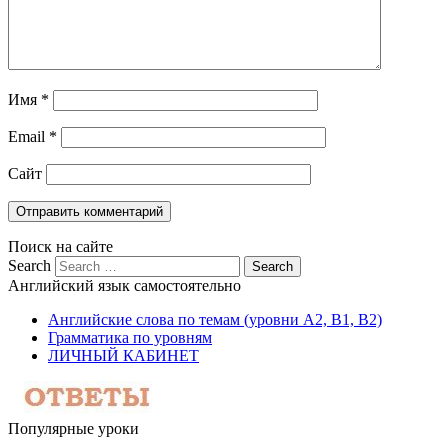
Имя
*
Email
*
Сайт
Поиск на сайте
Search
Английский язык самостоятельно
Английские слова по темам (уровни A2, B1, B2)
Грамматика по уровням
ЛИЧНЫЙ КАБИНЕТ
Популярные уроки