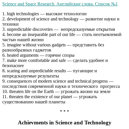
Science and Space Research. Английские слова. Список №1
1. high technologies — высокие технологии
2. development of science and technology — развитие науки и
техники
3. unpredictable discoveries — непредсказуемые открытия
4. become an inseparable part of our life — стать неотъемлемой
частью нашей жизни
5. imagine without various gadgets — представить без
разнообразных гаджетов
6. heated arguments — горячие споры
7. make more comfortable and safe — сделать удобнее и
безопаснее
8. scaring and unpredictable results — пугающие и
непредсказуемые результаты
9. consequences of modern science and technical progress —
последствия современной науки и технического прогресса
10. threaten life on the Earth — угрожать жизни на земле
11. threaten the existence of our planet — угрожать
существованию нашей планеты
* * *
Achievments in Science and Technology