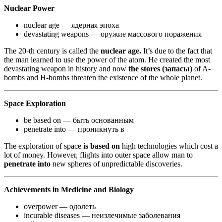
Nuclear Power
nuclear age — ядерная эпоха
devastating weapons — оружие массового поражения
The 20-th century is called the
nuclear age.
It’s due to the fact that
the man learned to use the power of the atom. He created the most
devastating weapon in history and now
the stores (запасы)
of A-
bombs and H-bombs threaten the existence of the whole planet.
Space Exploration
be based on — быть основанным
penetrate into — проникнуть в
The exploration of space
is based on
high technologies which cost a
lot of money. However, flights into outer space allow man to
penetrate into
new spheres of unpredictable discoveries.
Achievements in Medicine and Biology
overpower — одолеть
incurable diseases — неизлечимые заболевания