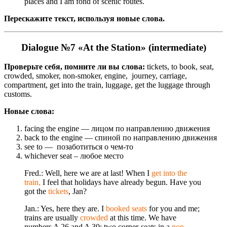
places and I am fond of scenic routes.
Перескажите текст, используя новые слова.
Dialogue №7 «At the Station» (intermediate)
Проверьте себя, помните ли вы слова:
tickets, to book, seat,
crowded, smoker, non-smoker, engine, journey, carriage,
compartment, get into the train, luggage, get the luggage through
customs.
Новые слова:
facing the engine — лицом по направлению движения
back to the engine — спиной по направлению движения
see to — позаботиться о чем-то
whichever seat – любое место
Fred.: Well, here we are at last! When I
get into the
train,
I feel that holidays have already begun. Have you
got the
tickets
, Jan?
Jan.: Yes, here they are. I
booked seats
for you and me;
trains are usually
crowded
at this time. We have
numbers A 26 and A 30; two corner-seats in a
non-