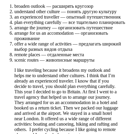
broaden outlook — расширять кругозор
understand other culture — понять другую культуру
an experienced traveller — опытный путешественник
plan everything carefully — все тщательно планировать
arrange the journey — организовать путешествие
arrange for us an accomodation — организовать
проживание
offer a wide range of activities — предлагать широкий
выбор разных видов отдыха
remote places — отдаленные места
scenic routes — живописные маршруты
I like traveling because it broadens my outlook and
helps me to understand other cultures. I think that I’m
already an experienced traveler. I know that if you
decide to travel, you should plan everything carefully.
This year I decided to go to Britain. At first I went to a
travel agency that helped us to arrange our journey.
They arranged for us an accommodation in a hotel and
booked us a return ticket. Then we packed our luggage
and arrived at the airport. We stayed in a small hotel
near London. It offered us a wide range of different
activities: boating and canoeing, hiking and rafting and
others. I prefer cycling because I like going to remote