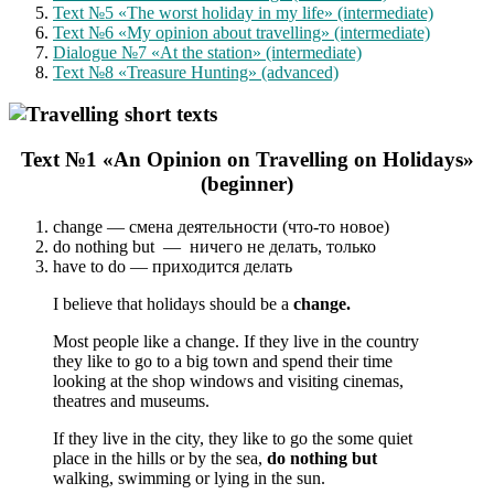
Text №5 «The worst holiday in my life» (intermediate)
Text №6 «My opinion about travelling» (intermediate)
Dialogue №7 «At the station» (intermediate)
Text №8 «Treasure Hunting» (advanced)
Text №1 «An Opinion on Travelling on Holidays»
(beginner)
change — смена деятельности (что-то новое)
do nothing but — ничего не делать, только
have to do — приходится делать
I believe that holidays should be a
change.
Most people like a change. If they live in the country
they like to go to a big town and spend their time
looking at the shop windows and visiting cinemas,
theatres and museums.
If they live in the city, they like to go the some quiet
place in the hills or by the sea,
do nothing but
walking, swimming or lying in the sun.