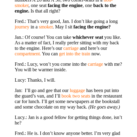
smoker
, one seat
facing the engine
, one
back to the
engine.
Is that all right?
Fred.: That’s very good, Jan. I don’t like going a long
jour­ney
in a
smoker
. May I sit
facing the engine?
Jan.: Of course! You can take
whichever seat
you like.
As a matter of fact, I really prefer sitting with my back
to the en­gine. Here’s our
carriage
and here’s our
compartment.
You can
get into the train
now.
Fred.: Lucy, won’t you come into the
carriage
with me?
You will be warmer inside.
Lucy: Thanks, I will.
Jan: I’ll go and gee that our
luggage
has been put into
the guard’s van, and I’ll
book two seats
in the restaurant
car for lunch. I’ll get some newspapers at the bookstall
and some chocolate on my way back.
(He goes away.)
Lucy.: Jan is a good fellow for getting things done, isn’t
he?
Fred.: He is. I don’t know anyone better. I’m very glad