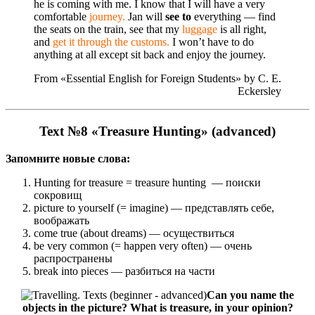
he is coming with me. I know that I will have a very
comfortable
journey.
Jan will
see to
everything — find
the seats on the train, see that my
luggage
is all right,
and
get it through the customs.
I won’t have to do
anything at all except sit back and enjoy the journey.
From «Essential English for Foreign Students» by С. Е.
Eckersley
Text №8 «Treasure Hunting» (advanced)
Запомните новые слова:
Hunting for treasure = treasure hunting — поиски
сокровищ
picture to yourself (= imagine) — представлять себе,
воображать
come true (about dreams) — осуществиться
be very common (= happen very often) — очень
распространены
break into pieces — разбиться на части
Can you name the
objects in the picture? What is treasure, in your opinion?