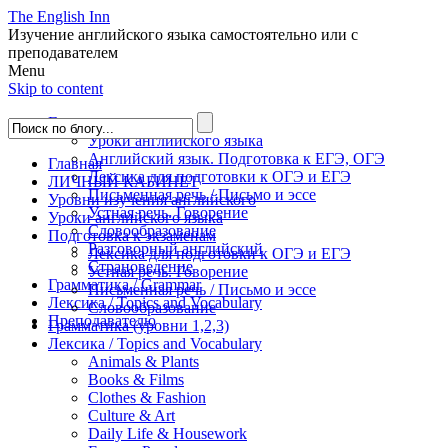
The English Inn
Изучение английского языка самостоятельно или с
преподавателем
Menu
Skip to content
Главная
Уроки английского языка
Английский язык. Подготовка к ЕГЭ, ОГЭ
Главная
Лексика для подготовки к ОГЭ и ЕГЭ
ЛИЧНЫЙ КАБИНЕТ
Письменная речь / Письмо и эссе
Уровни изучения английского
Устная речь. Говорение
Уроки английского языка
Словообразование
Подготовка к экзаменам
Разговорный английский
Лексика для подготовки к ОГЭ и ЕГЭ
Страноведение
Устная речь. Говорение
Грамматика / Grammar
Письменная речь / Письмо и эссе
Лексика / Topics and Vocabulary
Словообразование
Преподавателю
Грамматика (уровни 1,2,3)
Лексика / Topics and Vocabulary
Animals & Plants
Books & Films
Clothes & Fashion
Culture & Art
Daily Life & Housework