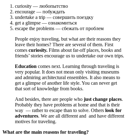
curiosity — любопытство
encourage — побуждать
undertake a trip — совершить поездку
get a glimpse — ознакомиться
escape the problems — сбежать от проблем
People enjoy traveling, but what are their reasons they
leave their homes? There are several of them. First
comes
curiosity.
Films about far-off places, books and
friends’ stories encourage us to undertake our own trips.
Education
comes next. Learning through traveling is
very popular. It does not mean only visiting museums
and admiring architectural ensembles. It also means to
get a glimpse of another life style. You can never get
that sort of knowledge from books.
And besides, there are people who
just change places
.
Probably they have problems at home and that is their
way — rather to escape than to solve. Others
look for
adventures
. We are all different and and have different
motives for traveling.
What are the main reasons for traveling?