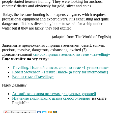
people started treasure hunting. They were looking for anchors,
captains’ diaries and obviously for gold, silver and coins.
Today, the treasure hunting is an expensive game, which requires
professional equipment and expert divers. It is exhausting and quite
dangerous. It takes divers long hours to search for a ship under
water but if they are lucky, they feel excited.
(adapted from The World of English)
Запомните предложения с прилагательными: desert, sunken,
precious, massive, dangerous, exhausting, excited (7).
Дополнительный
список прилагательных по теме «Travelling»
Еще читайте на эту тему:
Travelling. Полный список слов по теме «Путешествия»
Robert Stevenson «Tresure Island» (a story for intermediate)
Все по теме «Travelling»
Идем дальше?
Английские слова по темам для разных уровней
Изучение английского языка самостоятельно
на сайте
EnglishInn.
Поделиться…