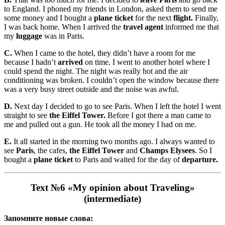
to England. I phoned my friends in London, asked them to send me
some money and I bought a
plane ticket
for the next
flight.
Finally,
I was back home. When I arrived the
travel agent
informed me that
my
luggage
was in Paris.
С.
When I came to the hotel, they didn’t have a room for me
because I hadn’t
arrived
on time. I went to another hotel where I
could spend the night. The night was really hot and the air
conditioning was broken. I couldn’t open the window because there
was a very busy street outside and the noise was awful.
D.
Next day I decided to go to see Paris. When I left the hotel I went
straight to see
the Eiffel Tower
.
Before I got there a man came to
me and pulled out a gun. He took all the money I had on me.
E.
It all started in the morning two months ago. I always wanted to
see
Paris
, the cafes,
the Eiffel Tower
and
Champs Elysees
. So I
bought a
plane ticket
to Paris and waited for the day of
departure.
Text №6 «My opinion about Traveling»
(intermediate)
Запомните новые слова: