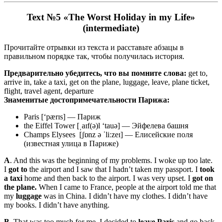
Text №5 «The Worst Holiday in my Life»
(intermediate)
Прочитайте отрывки из текста и расставьте абзацы в
правильном порядке так, чтобы получилась история.
Предварительно убедитесь, что вы помните слова:
get to,
arrive in, take a taxi, get on the plane, luggage, leave, plane ticket,
flight, travel agent, departure
Знаменитые достопримечательности Парижа:
Paris [‘pærɪs] — Париж
the Eiffel Tower [ˌaɪf(ə)l ‘tauə] — Эйфелева башня
Champs Elysees [ʃɒnz ə ˈliːzeɪ] — Елисейские поля
(известная улица в Париже)
A
. And this was the beginning of my problems. I woke up too late.
I
got to
the airport and I saw that I hadn’t taken my passport. I
took
a taxi
home and then back to the airport. I was very upset. I
got on
the plane.
When I came to France, people at the airport told me that
my
luggage
was in China. I didn’t have my clothes. I didn’t have
my books. I didn’t have anything.
B.
That was too much for me. I decided to
leave Paris
and go back