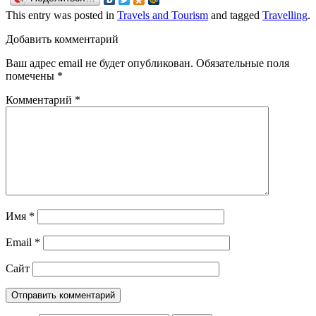
This entry was posted in
Travels and Tourism
and tagged
Travelling
.
Добавить комментарий
Ваш адрес email не будет опубликован.
Обязательные поля
помечены
*
Комментарий
*
Имя
*
Email
*
Сайт