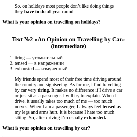
So, on holidays most people don’t like doing things
they
have to do
all year round.
What is your opinion on travelling on holidays?
Text №2 «An Opinion on Travelling by Car»
(intermediate)
tiring — утомительный
tensed — в напряжении
exhausted — измученный
My friends spend most of their free time driving around
the country and sightseeing. As for me, I find travelling
by car very
tiring.
It makes no difference if I drive a car
or just sit as a passenger. I will try to explain. When I
drive, it usually takes too much of me — too much
nerves. When I am a passenger, I always feel
tensed
as
my legs and arms hurt. It is because I hate too much
sitting. So, after driving I’m usually
exhausted.
What is your opinion on travelling by car?