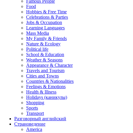
Famous People
Food
Hobbies & Free Time
Celebrations & Parties
Jobs & Occupation
Learning Languages
Mass Media
My Family & Friends
Nature & Ecology
Political life
School & Education
Weather & Seasons
Appearance & Character
Travels and Tourism
Cities and Towns
Countries & Nationalities
Feelings & Emotions
Health & Illness
Holidays (каникулы)
Shopping
Sports
Transport
Разговорный английский
Страноведение
America