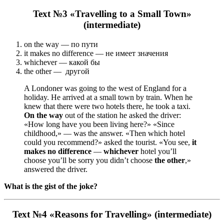
Text №3 «Travelling to a Small Town»
(intermediate)
on the way — по пути
it makes no difference — не имеет значения
whichever — какой бы
the other — другой
A Londoner was going to the west of England for a
holiday. He arrived at a small town by train. When he
knew that there were two hotels there, he took a taxi.
On the way
out of the station he asked the driver:
«How long have you been living here?» «Since
childhood,» — was the answer. «Then which hotel
could you recommend?» asked the tourist. «You see,
it
makes no difference
—
whichever
hotel you’ll
choose you’ll be sorry you didn’t choose
the other
,»
answered the driver.
What is the gist of the joke?
Text №4 «Reasons for Travelling» (intermediate)