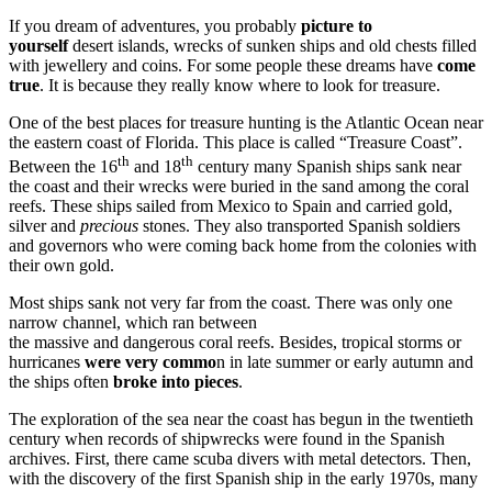
If you dream of adventures, you probably
picture to
yourself
desert islands, wrecks of sunken ships and old chests filled
with jewellery and coins. For some people these dreams have
come
true
. It is because they really know where to look for treasure.
One of the best places for treasure hunting is the Atlantic Ocean near
the eastern coast of Florida. This place is called “Treasure Coast”.
th
th
Between the 16
and 18
century many Spanish ships sank near
the coast and their wrecks were buried in the sand among the coral
reefs. These ships sailed from Mexico to Spain and carried gold,
silver and
precious
stones. They also transported Spanish soldiers
and governors who were coming back home from the colonies with
their own gold.
Most ships sank not very far from the coast. There was only one
narrow channel, which ran between
the massive and dangerous coral reefs. Besides, tropical storms or
hurricanes
were very commo
n in late summer or early autumn and
the ships often
broke into pieces
.
The exploration of the sea near the coast has begun in the twentieth
century when records of shipwrecks were found in the Spanish
archives. First, there came scuba divers with metal detectors. Then,
with the discovery of the first Spanish ship in the early 1970s, many