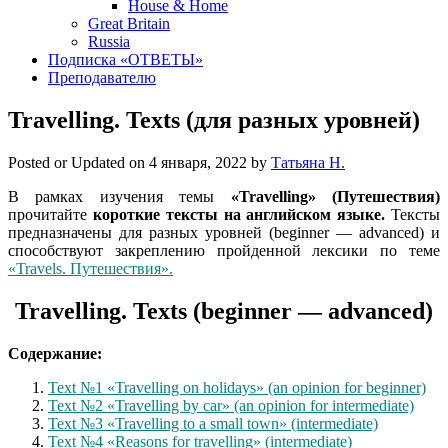
House & Home
Great Britain
Russia
Подписка «ОТВЕТЫ»
Преподавателю
Travelling. Texts (для разных уровней)
Posted or Updated on
4 января, 2022
by
Татьяна Н.
В рамках изучения темы
«Travelling» (Путешествия)
прочитайте
короткие тексты на английском языке.
Тексты
предназначены для разных уровней (beginner — advanced) и
способствуют закреплению пройденной лексики по теме
«Travels. Путешествия».
Travelling. Texts (beginner — advanced)
Содержание:
Text №1 «Travelling on holidays» (an opinion for beginner)
Text №2 «Travelling by car» (an opinion for intermediate)
Text №3 «Travelling to a small town» (intermediate)
Text №4 «Reasons for travelling» (intermediate)